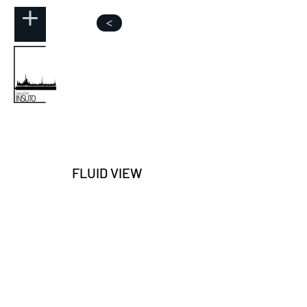
>
FLUID VIEW